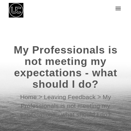
My tickets
Submit ticket
My Professionals is
Login
not meeting my
expectations - what
should I do?
Home
>
Leaving Feedback
>
My
Professionals is not meeting my
expectations - what should I do?