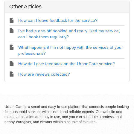
Other Articles
How can I leave feedback for the service?
I've had a one-off booking and really liked my service,
can I book them regularly?
What happens if I'm not happy with the services of your
professionals?
How do I give feedback on the UrbanCare service?
How are reviews collected?
Urban Care is a smart and easy-to-use platform that connects people looking
for household services with trusted and reliable experts. Our website and
mobile application are easy to use, and you can schedule a professional
nanny, caregiver, and cleaner within a couple of minutes.