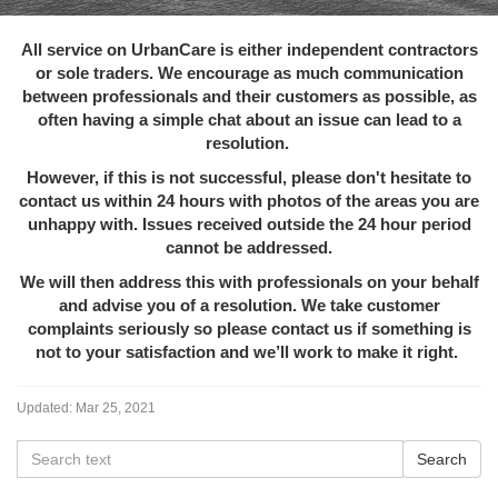
All service on UrbanCare is either independent contractors
or sole traders. We encourage as much communication
between professionals and their customers as possible, as
often having a simple chat about an issue can lead to a
resolution.
However, if this is not successful, please don't hesitate to
contact us within 24 hours with photos of the areas you are
unhappy with. Issues received outside the 24 hour period
cannot be addressed.
We will then address this with professionals on your behalf
and advise you of a resolution. We take customer
complaints seriously so please contact us if something is
not to your satisfaction and we’ll work to make it right.
Updated:
Mar 25, 2021